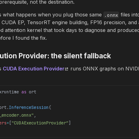
rerequisite, not the destination.
rs what happens when you plug those same
files in
.onnx
: CUDA EP, TensorRT engine building, FP16 precision, and 
 attention kernel that took days to diagnose and produced 
ore I found the fix.
ion Provider: the silent fallback
s
CUDA Execution Provider
runs ONNX graphs on NVIDI
xruntime 
as
 ort
ort.
InferenceSession
(
_encoder.onnx"
,
ers
=
[
"CUDAExecutionProvider"
]