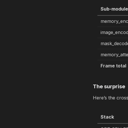
Sub-modul
memory_enc
image_enco
mask_decod
memory_atte
Frame total
The surprise
Here’s the cros
Stack