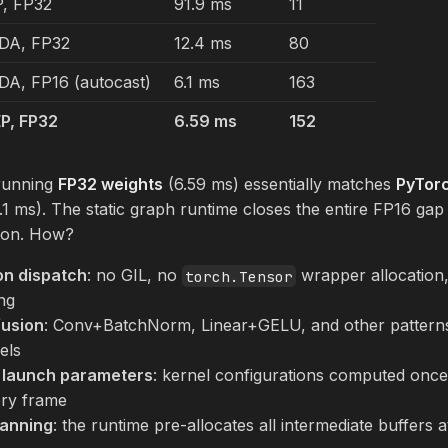
, FP32
91.9 ms
11
DA, FP32
12.4 ms
80
A, FP16 (autocast)
6.1 ms
163
P, FP32
6.59 ms
152
running
FP32 weights
(6.59 ms) essentially matches
PyTorc
.1 ms). The static graph runtime closes the entire FP16 gap
sion. How?
on dispatch
: no GIL, no
wrapper allocation
torch.Tensor
ng
fusion
: Conv+BatchNorm, Linear+GELU, and other patterns
els
t launch parameters
: kernel configurations computed once a
ery frame
anning
: the runtime pre-allocates all intermediate buffers a