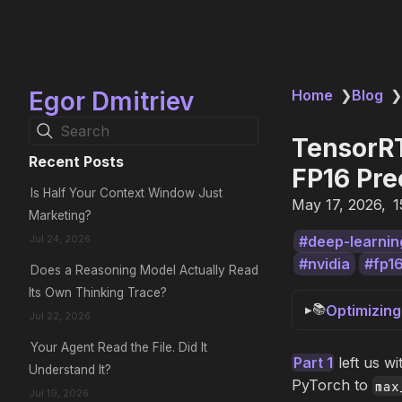
Egor Dmitriev
Home
❯
Blog
❯
Search
TensorRT
Recent Posts
FP16 Pre
Is Half Your Context Window Just
May 17, 2026
1
Marketing?
Jul 24, 2026
deep-learnin
nvidia
fp1
Does a Reasoning Model Actually Read
Its Own Thinking Trace?
📚
Optimizin
Jul 22, 2026
Your Agent Read the File. Did It
Part 1
left us w
Understand It?
PyTorch to
max
Jul 19, 2026