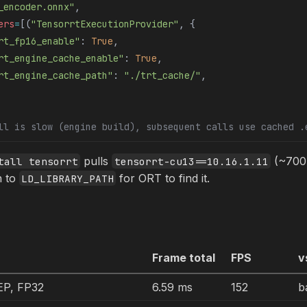
_encoder.onnx"
,
ers
=
[(
"TensorrtExecutionProvider"
, {
rt_fp16_enable"
: 
True
,
rt_engine_cache_enable"
: 
True
,
rt_engine_cache_path"
: 
"./trt_cache/"
,
ll is slow (engine build), subsequent calls use cached .
pulls
(~700 
tall tensorrt
tensorrt-cu13==10.16.1.11
h to
for ORT to find it.
LD_LIBRARY_PATH
Frame total
FPS
v
P, FP32
6.59 ms
152
b