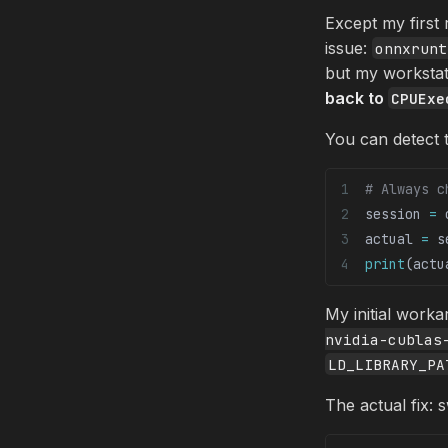
Except my first
issue:
onnxrunt
but my workstat
back to
CPUExe
You can detect t
# Always c
session 
=
 
actual 
=
 s
print
(actu
My initial work
nvidia-cublas
LD_LIBRARY_PA
The actual fix: 