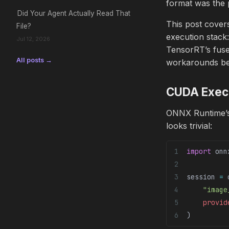
format was the p
Did Your Agent Actually Read That
This post cove
File?
execution stack
Jul 12, 2026
TensorRT’s fused
All posts →
workarounds bef
CUDA Execut
ONNX Runtime’
looks trivial:
import
 onn
session 
=
 
    "image
    provid
)