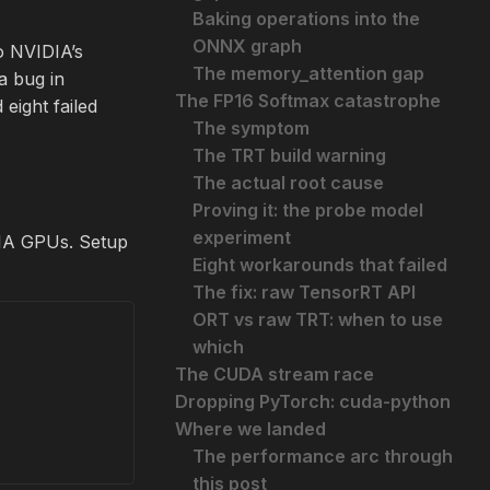
Baking operations into the
ONNX graph
to NVIDIA’s
The memory_attention gap
a bug in
The FP16 Softmax catastrophe
eight failed
The symptom
The TRT build warning
The actual root cause
Proving it: the probe model
experiment
A GPUs. Setup
Eight workarounds that failed
The fix: raw TensorRT API
ORT vs raw TRT: when to use
which
The CUDA stream race
Dropping PyTorch: cuda-python
Where we landed
The performance arc through
this post