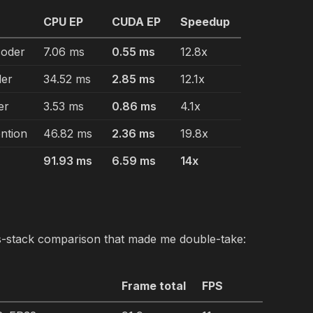
e
CPU EP
CUDA EP
Speedup
oder
7.06 ms
0.55 ms
12.8x
der
34.52 ms
2.85 ms
12.1x
er
3.53 ms
0.86 ms
4.1x
ntion
46.82 ms
2.36 ms
19.8x
91.93 ms
6.59 ms
14x
s-stack comparison that made me double-take:
Frame total
FPS