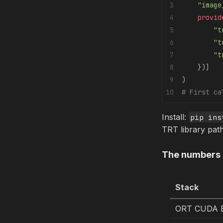
    "image
    provid
        "t
        "t
        "t
    })]
)
# First ca
Install:
pip ins
TRT library pat
The numbers
Stack
ORT CUDA E