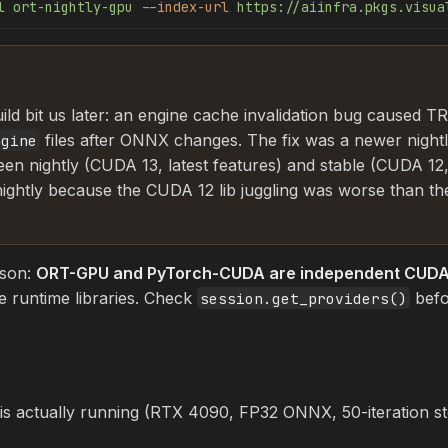
l
 ort-nightly-gpu
 --index-url
 https://aiinfra.pkgs.visua
ild bit us later: an engine cache invalidation bug caused TRT
files after ONNX changes. The fix was a newer night
ngine
een nightly (CUDA 13, latest features) and stable (CUDA 12,
 nightly because the CUDA 12 lib juggling was worse than th
sson:
ORT-GPU and PyTorch-CUDA are independent CUDA 
e runtime libraries. Check
befo
session.get_providers()
 actually running (RTX 4090, FP32 ONNX, 50-iteration ste