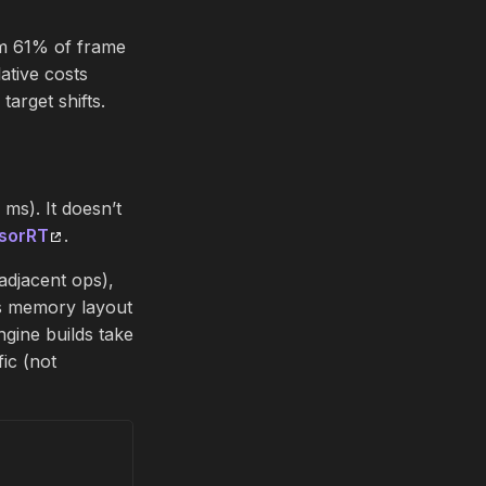
m 61% of frame
ative costs
arget shifts.
s). It doesn’t
sorRT
.
adjacent ops),
ms memory layout
ngine builds take
ic (not