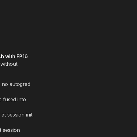
h with FP16
 without
, no autograd
 fused into
t session init,
t session