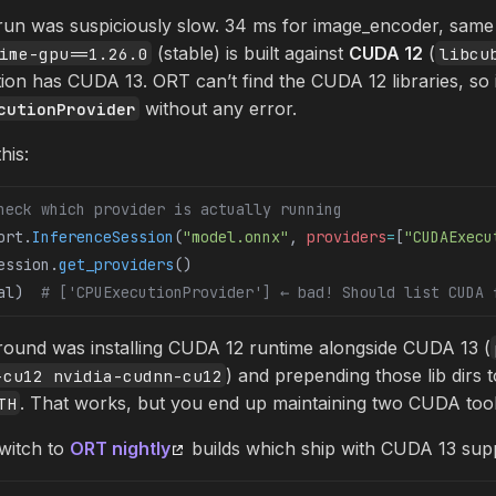
 run was suspiciously slow. 34 ms for image_encoder, sam
(stable) is built against
CUDA 12
(
ime-gpu==1.26.0
libcu
ion has CUDA 13. ORT can’t find the CUDA 12 libraries, so 
without any error.
cutionProvider
his:
heck which provider is actually running
ort.
InferenceSession
(
"model.onnx"
, 
providers
=
[
"CUDAExecu
ession.
get_providers
()
al)  
# ['CPUExecutionProvider'] ← bad! Should list CUDA 
around was installing CUDA 12 runtime alongside CUDA 13 (
) and prepending those lib dirs t
-cu12 nvidia-cudnn-cu12
. That works, but you end up maintaining two CUDA tool
TH
switch to
ORT nightly
builds which ship with CUDA 13 sup