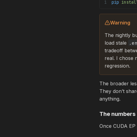
pip
 instal
Warning
The nightly bu
load stale
.e
tradeoff betw
real. I chose
regression.
The broader le
They don’t shar
anything.
The numbers
Once CUDA EP is