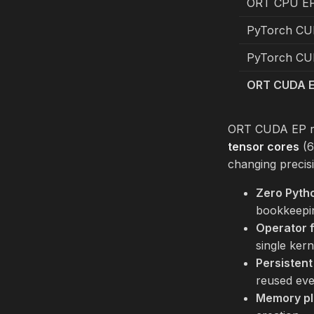
ORT CPU EP
PyTorch CU
PyTorch CUD
ORT CUDA E
ORT CUDA EP 
tensor cores
(6
changing preci
Zero Pyth
bookkeepi
Operator 
single kern
Persisten
reused ev
Memory pl