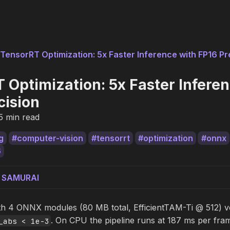
TensorRT Optimization: 5x Faster Inference with FP16 Pr
 Optimization: 5x Faster Infere
cision
5 min read
g
computer-vision
tensorrt
optimization
onnx
6
g SAMURAI
ith 4 ONNX modules (80 MB total, EfficientTAM-Ti @ 512) ve
. On CPU the pipeline runs at 187 ms per f
_abs < 1e-3