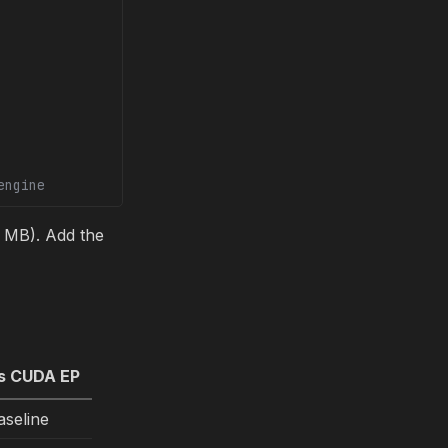
engine
MB). Add the
s CUDA EP
aseline