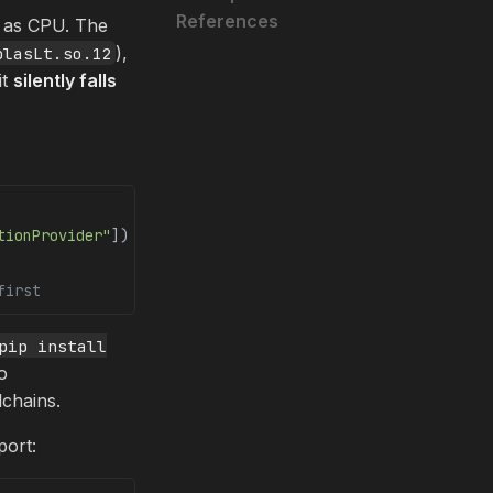
References
e as CPU. The
),
blasLt.so.12
it
silently falls
tionProvider"
])
first
pip install
o
chains.
port: