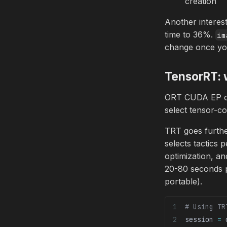
creation
Another interes
time to 36%.
im
change once you
TensorRT: w
ORT CUDA EP on
select tensor-c
TRT goes furthe
selects tactics
optimization, an
20-80 seconds p
portable).
# Using TR
session 
=
 