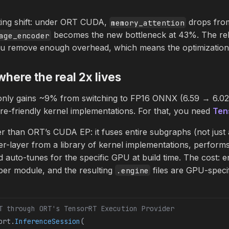
ting shift: under ORT CUDA,
drops fro
memory_attention
becomes the new bottleneck at 43%. The rel
age_encoder
 remove enough overhead, which means the optimization t
here the real 2x lives
ly gains ~9% from switching to FP16 ONNX (6.59 → 6.02 m
ore-friendly kernel implementations. For that, you need
Ten
r than ORT’s CUDA EP: it fuses entire subgraphs (not just 
 per-layer from a library of kernel implementations, perfor
d auto-tunes for the specific GPU at build time. The cost: e
er module, and the resulting
files are GPU-specif
.engine
T through ORT's TensorRT Execution Provider
ort.
InferenceSession
(