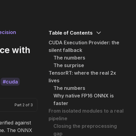
ecision
Table of Contents
CUDA Execution Provider: the
nce with
silent fallback
The numbers
The surprise
TensorRT: where the real 2x
lives
cuda
The numbers
Why native FP16 ONNX is
faster
Part 2 of 3
From isolated modules to a real
pipeline
rified against
Closing the preprocessing
rame. The ONNX
gap