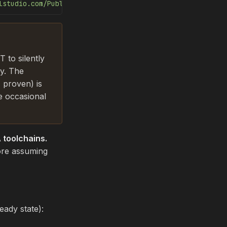
lstudio.com/PublicPackages/_packaging/ort-cuda-13-nightl
 to silently
ly. The
 proven) is
e occasional
toolchains.
re assuming
ady state):