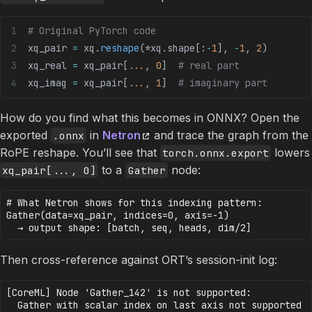
# Original PyTorch code
xq_pair 
=
 xq.
reshape
(
*
xq.shape[:
-
1
], 
-
1
, 
2
)
xq_real 
=
 xq_pair[
...
, 
0
]  
# real part
xq_imag 
=
 xq_pair[
...
, 
1
]  
# imaginary part
How do you find what this becomes in ONNX? Open the
exported
in
Netron
and trace the graph from the
.onnx
RoPE reshape. You’ll see that
lowers
torch.onnx.export
to a
node:
xq_pair[..., 0]
Gather
# What Netron shows for this indexing pattern:

Gather(data=xq_pair, indices=0, axis=-1)

Then cross-reference against ORT’s session-init log:
[CoreML] Node 'Gather_142' is not supported: 
