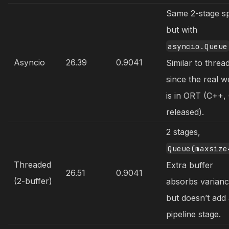
Same 2-stage sp
but with
asyncio.Queue
Asyncio
26.39
0.9041
Similar to threa
since the real 
is in ORT (C++,
released).
2 stages,
Queue(maxsize
Threaded
Extra buffer
26.51
0.9041
(2-buffer)
absorbs varian
but doesn’t add
pipeline stage.