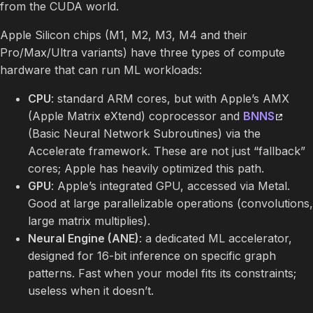
from the CUDA world.
Apple Silicon chips (M1, M2, M3, M4 and their
Pro/Max/Ultra variants) have three types of compute
hardware that can run ML workloads:
CPU
: standard ARM cores, but with Apple’s AMX
(Apple Matrix eXtend) coprocessor and
BNNS
(Basic Neural Network Subroutines) via the
Accelerate framework. These are not just “fallback”
cores; Apple has heavily optimized this path.
GPU
: Apple’s integrated GPU, accessed via Metal.
Good at large parallelizable operations (convolutions,
large matrix multiplies).
Neural Engine (ANE)
: a dedicated ML accelerator,
designed for 16-bit inference on specific graph
patterns. Fast when your model fits its constraints;
useless when it doesn’t.