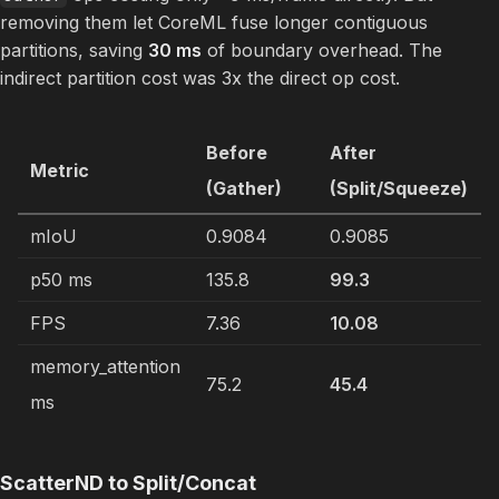
removing them let CoreML fuse longer contiguous
partitions, saving
30 ms
of boundary overhead. The
indirect partition cost was 3x the direct op cost.
Before
After
Metric
(Gather)
(Split/Squeeze)
mIoU
0.9084
0.9085
p50 ms
135.8
99.3
FPS
7.36
10.08
memory_attention
75.2
45.4
ms
ScatterND to Split/Concat