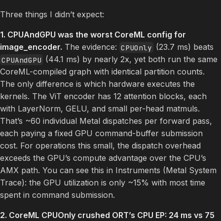
Three things I didn’t expect:
1. CPUAndGPU was the worst CoreML config for
image_encoder.
The evidence:
(23.7 ms) beats
CPUOnly
(44.1 ms) by nearly 2x, yet both run the same
CPUAndGPU
CoreML-compiled graph with identical partition counts.
The only difference is which hardware executes the
kernels. The ViT encoder has 12 attention blocks, each
with LayerNorm, GELU, and small per-head matmuls.
That’s ~60 individual Metal dispatches per forward pass,
each paying a fixed GPU command-buffer submission
cost. For operations this small, the dispatch overhead
exceeds the GPU’s compute advantage over the CPU’s
AMX path. You can see this in Instruments (Metal System
Trace): the GPU utilization is only ~15% with most time
spent in command submission.
2. CoreML CPUOnly crushed ORT’s CPU EP: 24 ms vs 75