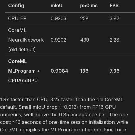
Config
mIoU
p50 ms
FPS
CPU EP
0.9203
258
3.87
CoreML
NeuralNetwork
0.9202
439
2.28
(old default)
CoreML
MLProgram +
0.9084
136
7.36
CPUAndGPU
1.9x faster than CPU, 3.2x faster than the old CoreML
default. Small mIoU drop (−0.012) from FP16 GPU
numerics, well above the 0.85 acceptance bar. The one
cost: ~13 seconds of one-time session initialization while
CoreML compiles the MLProgram subgraph. Fine for a