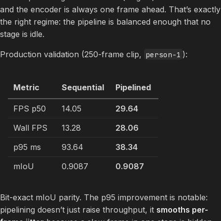
and the encoder is always one frame ahead. That’s exactly
the right regime: the pipeline is balanced enough that no
stage is idle.
Production validation (250-frame clip,
):
person-1
Metric
Sequential
Pipelined
FPS p50
14.05
29.64
Wall FPS
13.28
28.06
p95 ms
93.64
38.34
mIoU
0.9087
0.9087
Bit-exact mIoU parity. The p95 improvement is notable:
pipelining doesn’t just raise throughput, it
smooths per-