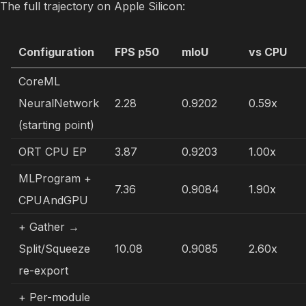
The full trajectory on Apple Silicon:
Configuration
FPS p50
mIoU
vs CPU
CoreML
NeuralNetwork
2.28
0.9202
0.59x
(starting point)
ORT CPU EP
3.87
0.9203
1.00x
MLProgram +
7.36
0.9084
1.90x
CPUAndGPU
+ Gather →
Split/Squeeze
10.08
0.9085
2.60x
re-export
+ Per-module