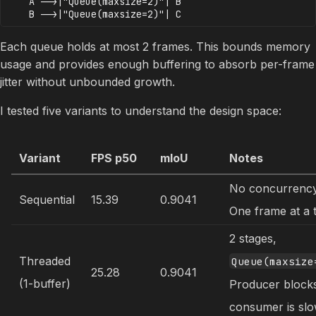
    A -->|"Queue(maxsize=2)"| B

Each queue holds at most 2 frames. This bounds memory
usage and provides enough buffering to absorb per-frame
jitter without unbounded growth.
I tested five variants to understand the design space:
Variant
FPS p50
mIoU
Notes
No concurrency
Sequential
15.39
0.9041
One frame at a 
2 stages,
Threaded
Queue(maxsize
25.28
0.9041
(1-buffer)
Producer blocks
consumer is slo