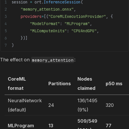
session 
=
 ort.
InferenceSession
(
    "memory_attention.onnx"
,
    providers
=
[(
"CoreMLExecutionProvider"
, {
        "ModelFormat"
: 
"MLProgram"
,
        "MLComputeUnits"
: 
"CPUAndGPU"
,
    })]
)
The effect on
:
memory_attention
CoreML
Nodes
Partitions
p50 ms
format
claimed
NeuralNetwork
136/1495
24
320
(default)
(9%)
509/549
MLProgram
13
77