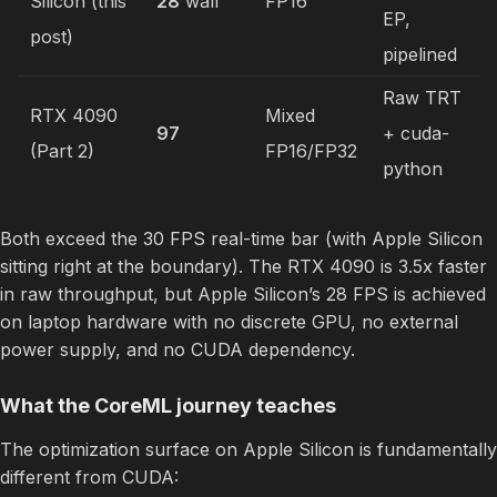
Silicon (this
28
wall
FP16
EP,
post)
pipelined
Raw TRT
RTX 4090
Mixed
97
+ cuda-
(Part 2)
FP16/FP32
python
Both exceed the 30 FPS real-time bar (with Apple Silicon
sitting right at the boundary). The RTX 4090 is 3.5x faster
in raw throughput, but Apple Silicon’s 28 FPS is achieved
on laptop hardware with no discrete GPU, no external
power supply, and no CUDA dependency.
What the CoreML journey teaches
The optimization surface on Apple Silicon is fundamentally
different from CUDA: