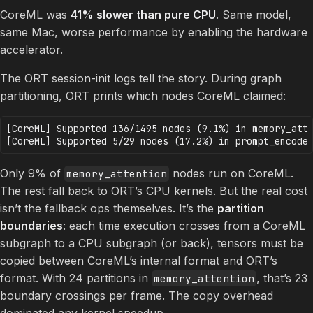
CoreML was
41% slower than pure CPU
. Same model,
same Mac, worse performance by enabling the hardware
accelerator.
The ORT session-init logs tell the story. During graph
partitioning, ORT prints which nodes CoreML claimed:
[CoreML] Supported 136/1495 nodes (9.1%) in memory_atte
Only 9% of
nodes run on CoreML.
memory_attention
The rest fall back to ORT’s CPU kernels. But the real cost
isn’t the fallback ops themselves. It’s the
partition
boundaries
: each time execution crosses from a CoreML
subgraph to a CPU subgraph (or back), tensors must be
copied between CoreML’s internal format and ORT’s
format. With 24 partitions in
, that’s 23
memory_attention
boundary crossings per frame. The copy overhead
dominated any kernel speedup.