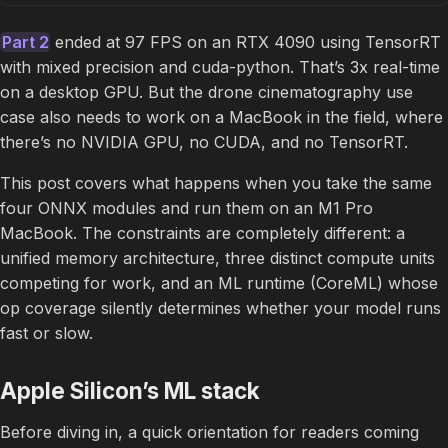
Part 2
ended at 97 FPS on an RTX 4090 using TensorRT
with mixed precision and cuda-python. That’s 3x real-time
on a desktop GPU. But the drone cinematography use
case also needs to work on a MacBook in the field, where
there’s no NVIDIA GPU, no CUDA, and no TensorRT.
This post covers what happens when you take the same
four ONNX modules and run them on an M1 Pro
MacBook. The constraints are completely different: a
unified memory architecture, three distinct compute units
competing for work, and an ML runtime (CoreML) whose
op coverage silently determines whether your model runs
fast or slow.
Apple Silicon’s ML stack
Before diving in, a quick orientation for readers coming