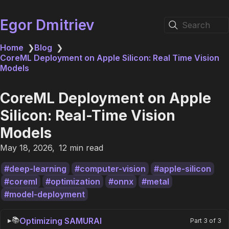
Egor Dmitriev
Search
Home
❯
Blog
❯
CoreML Deployment on Apple Silicon: Real Time Vision
Models
CoreML Deployment on Apple
Silicon: Real-Time Vision
Models
May 18, 2026
12 min read
deep-learning
computer-vision
apple-silicon
coreml
optimization
onnx
metal
model-deployment
📚
Optimizing SAMURAI
Part 3 of 3