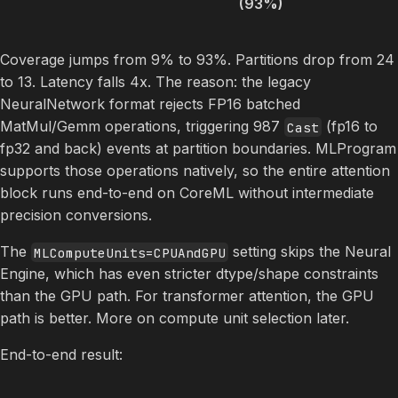
(93%)
Coverage jumps from 9% to 93%. Partitions drop from 24
to 13. Latency falls 4x. The reason: the legacy
NeuralNetwork format rejects FP16 batched
MatMul/Gemm operations, triggering 987
(fp16 to
Cast
fp32 and back) events at partition boundaries. MLProgram
supports those operations natively, so the entire attention
block runs end-to-end on CoreML without intermediate
precision conversions.
The
setting skips the Neural
MLComputeUnits=CPUAndGPU
Engine, which has even stricter dtype/shape constraints
than the GPU path. For transformer attention, the GPU
path is better. More on compute unit selection later.
End-to-end result: