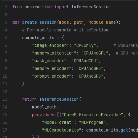
from
 onnxruntime 
import
 InferenceSession
def
 create_session
(
model_path
, 
module_name
):
    # Per-module compute unit selection
    compute_units 
=
 {
        "image_encoder"
: 
"CPUOnly"
,      
# BNNS/AMX
        "memory_attention"
: 
"CPUAndGPU"
,  
# GPU han
        "mask_decoder"
: 
"CPUAndGPU"
,
        "memory_encoder"
: 
"CPUAndGPU"
,
        "prompt_encoder"
: 
"CPUAndGPU"
,
    }
    return
 InferenceSession
(
        model_path,
        providers
=
[(
"CoreMLExecutionProvider"
, {
            "ModelFormat"
: 
"MLProgram"
,
            "MLComputeUnits"
: compute_units.
get
(mod
        })]