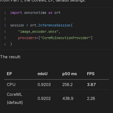
import
 onnxruntime 
as
 ort
session 
=
 ort.
InferenceSession
(
    "image_encoder.onnx"
,
    providers
=
[
"CoreMLExecutionProvider"
]
)
The result:
EP
mIoU
p50 ms
FPS
CPU
0.9203
258.2
3.87
CoreML
0.9202
438.9
2.28
(default)