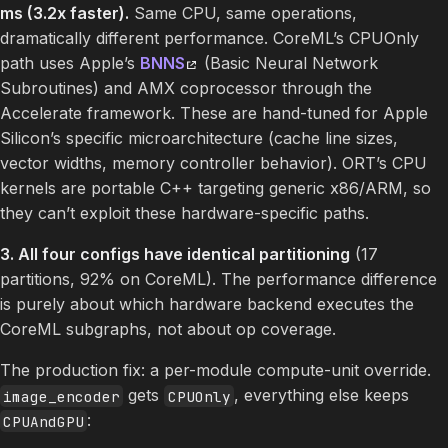
ms (3.2x faster).
Same CPU, same operations,
dramatically different performance. CoreML’s CPUOnly
path uses Apple’s
BNNS
(Basic Neural Network
Subroutines) and AMX coprocessor through the
Accelerate framework. These are hand-tuned for Apple
Silicon’s specific microarchitecture (cache line sizes,
vector widths, memory controller behavior). ORT’s CPU
kernels are portable C++ targeting generic x86/ARM, so
they can’t exploit these hardware-specific paths.
3. All four configs have identical partitioning
(17
partitions, 92% on CoreML). The performance difference
is purely about which hardware backend executes the
CoreML subgraphs, not about op coverage.
The production fix: a per-module compute-unit override.
gets
, everything else keeps
image_encoder
CPUOnly
:
CPUAndGPU