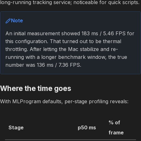
long-running tracking service; noticeable for quick scripts.
Note
An initial measurement showed 183 ms / 5.46 FPS for
this configuration. That turned out to be thermal
throttling. After letting the Mac stabilize and re-
running with a longer benchmark window, the true
number was 136 ms / 7.36 FPS.
Where the time goes
With MLProgram defaults, per-stage profiling reveals:
% of
Stage
p50 ms
frame