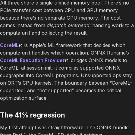
All three share a single unified memory pool. There’s no
PCIe transfer cost between CPU and GPU memory
because there’s no separate GPU memory. The cost
comes instead from
dispatch overhead
: handing work to a
compute unit and collecting the result.
CoreML
is Apple’s ML framework that decides which
compute unit handles which operation. ONNX Runtime’s
CoreML Execution Provider
bridges ONNX models to
CoreML: at session init, it compiles supported ONNX
subgraphs into CoreML programs. Unsupported ops stay
on ORT’s CPU kernels. The boundary between “CoreML-
supported” and “not supported” becomes the critical
optimization surface.
The 41% regression
My first attempt was straightforward. The ONNX bundle
from Part 1, the CoreML EP, default settings: