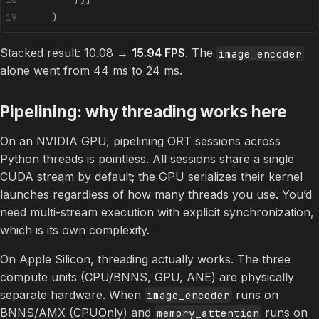
    )
Stacked result: 10.08 →
15.94 FPS
. The
image_encoder
alone went from 44 ms to 24 ms.
Pipelining: why threading works here
On an NVIDIA GPU, pipelining ORT sessions across
Python threads is pointless. All sessions share a single
CUDA stream by default; the GPU serializes their kernel
launches regardless of how many threads you use. You’d
need multi-stream execution with explicit synchronization,
which is its own complexity.
On Apple Silicon, threading actually works. The three
compute units (CPU/BNNS, GPU, ANE) are physically
separate hardware. When
runs on
image_encoder
BNNS/AMX (CPUOnly) and
runs on
memory_attention