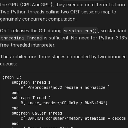
the GPU (CPUAndGPU), they execute on different silicon.
Two Python threads calling two ORT sessions map to
genuinely concurrent computation.
ORT releases the GIL during
, so standard
session.run()
is sufficient. No need for Python 3.13’s
threading.Thread
free-threaded interpreter.
The architecture: three stages connected by two bounded
queues:
graph LR

    subgraph Thread 1

        A["Preprocess\ncv2 resize + normalize"]

    end

    subgraph Thread 2

        B["image_encoder\nCPUOnly / BNNS+AMX"]

    end

    subgraph Caller Thread

        C["SAMURAI consumer\nmemory_attention + decoder
    end
