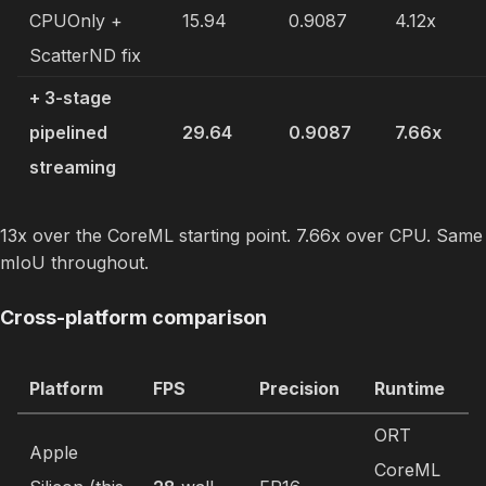
CPUOnly +
15.94
0.9087
4.12x
ScatterND fix
+ 3-stage
pipelined
29.64
0.9087
7.66x
streaming
13x over the CoreML starting point. 7.66x over CPU. Same
mIoU throughout.
Cross-platform comparison
Platform
FPS
Precision
Runtime
ORT
Apple
CoreML