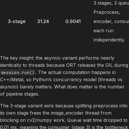
3 stages, 2 queu
Preprocess,
3-stage
31.24
0.9041
encoder, consu
each run
independently.
The key insight: the asyncio variant performs nearly
identically to threads because ORT releases the GIL during
. The actual computation happens in
session.run()
C++/Metal, so Python’s concurrency model (threads vs
asyncio) barely matters. What does matter is the number
of pipeline stages.
The 3-stage variant wins because splitting preprocess into
its own stage frees the image_encoder thread from
blocking on cv2/numpy work. Queue wait time dropped to
0.01 ms, meaning the consumer (stage 3) is the bottleneck