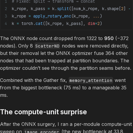
# Fixed: split → transform → concat
k_rope, k_pass 
=
 k.
split
([num_k_rope, k.shape[
2
] 
-
 
k_rope 
=
 apply_rotary_enc
(k_rope, 
...
)
k 
=
 torch.
cat
([k_rope, k_pass], 
dim
=
2
)
The ONNX node count dropped from 1322 to
950
(−372
nodes). Only 8
nodes were removed directly,
ScatterND
but their removal let the ONNX optimizer fuse 364 other
nodes that had been trapped at partition boundaries. The
optimizer couldn’t see through the partition seams before.
Combined with the Gather fix,
went
memory_attention
from the biggest bottleneck (75 ms) to a manageable 35
ms.
The compute-unit surprise
After the ONNX surgery, I ran a per-module compute-unit
sweep on
(the new bottleneck at 33.8
image_encoder