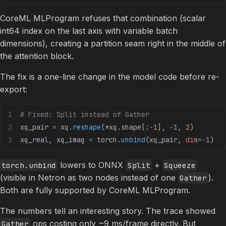
CoreML MLProgram refuses that combination (scalar
int64 index on the last axis with variable batch
dimensions), creating a partition seam right in the middle of
the attention block.
The fix is a one-line change in the model code before re-
export:
# Fixed: Split instead of Gather
xq_pair 
=
 xq.
reshape
(
*
xq.shape[:
-
1
], 
-
1
, 
2
)
xq_real, xq_imag 
=
 torch.
unbind
(xq_pair, 
dim
=-
1
)
lowers to ONNX
+
torch.unbind
Split
Squeeze
(visible in Netron as two nodes instead of one
).
Gather
Both are fully supported by CoreML MLProgram.
The numbers tell an interesting story. The trace showed
ops costing only ~9 ms/frame directly. But
Gather