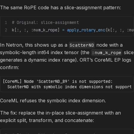
The same RoPE code has a slice-assignment pattern:
# Original: slice-assignment
k[:, :, :num_k_rope] 
=
 apply_rotary_enc
(k[:, :, :nu
In Netron, this shows up as a
node with a
ScatterND
symbolic-length int64 index tensor (the
slice
:num_k_rope
generates a dynamic index range). ORT’s CoreML EP logs
confirm:
[CoreML] Node 'ScatterND_89' is not supported:

CoreML refuses the symbolic index dimension.
The fix: replace the in-place slice-assignment with an
explicit split, transform, and concatenate: