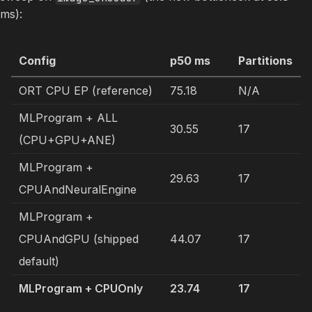
ms):
Config
p50 ms
Partitions
ORT CPU EP (reference)
75.18
N/A
MLProgram + ALL
30.55
17
(CPU+GPU+ANE)
MLProgram +
29.63
17
CPUAndNeuralEngine
MLProgram +
CPUAndGPU (shipped
44.07
17
default)
MLProgram + CPUOnly
23.74
17