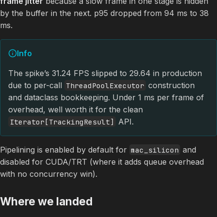
frame jitter
because a slow frame in one stage is hidden
by the buffer in the next. p95 dropped from 94 ms to 38
ms.
Info
The spike’s 31.24 FPS slipped to 29.64 in production
due to per-call
construction
ThreadPoolExecutor
and dataclass bookkeeping. Under 1 ms per frame of
overhead, well worth it for the clean
API.
Iterator[TrackingResult]
Pipelining is enabled by default for
and
mac_silicon
disabled for CUDA/TRT (where it adds queue overhead
with no concurrency win).
Where we landed