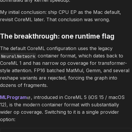
My initial conclusion: ship CPU EP as the Mac default,
revisit CoreML later. That conclusion was wrong.
The breakthrough: one runtime flag
The default CoreML configuration uses the legacy
container format, which dates back to
NeuralNetwork
CoreML 1 and has narrow op coverage for transformer-
style attention. FP16 batched MatMul, Gemm, and several
reshape variants are rejected, forcing the graph into
dozens of fragments.
MLProgram
, introduced in CoreML 5 (iOS 15 / macOS
12), is the modern container format with substantially
wider op coverage. Switching to it is a single provider
option: