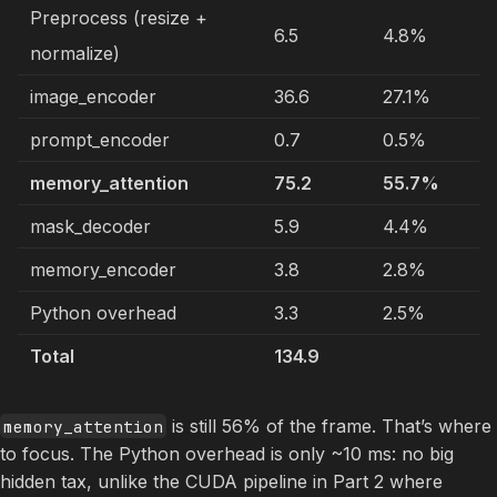
Preprocess (resize +
6.5
4.8%
normalize)
image_encoder
36.6
27.1%
prompt_encoder
0.7
0.5%
memory_attention
75.2
55.7%
mask_decoder
5.9
4.4%
memory_encoder
3.8
2.8%
Python overhead
3.3
2.5%
Total
134.9
is still 56% of the frame. That’s where
memory_attention
to focus. The Python overhead is only ~10 ms: no big
hidden tax, unlike the CUDA pipeline in Part 2 where