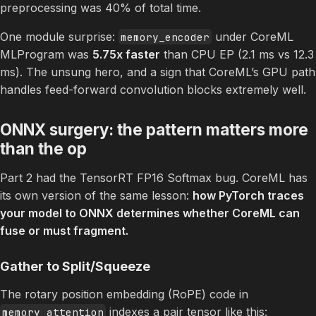
preprocessing was 40% of total time.
One module surprise:
under CoreML
memory_encoder
MLProgram was
5.75x faster
than CPU EP (2.1 ms vs 12.3
ms). The unsung hero, and a sign that CoreML’s GPU path
handles feed-forward convolution blocks extremely well.
ONNX surgery: the pattern matters more
than the op
Part 2 had the TensorRT FP16 Softmax bug. CoreML has
its own version of the same lesson:
how PyTorch traces
your model to ONNX determines whether CoreML can
fuse or must fragment.
Gather to Split/Squeeze
The rotary position embedding (RoPE) code in
indexes a pair tensor like this:
memory_attention