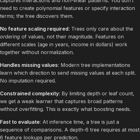
captures interactions and non-linear patterns. You don’t
need to create polynomial features or specify interaction
terms; the tree discovers them.
No feature scaling required
: Trees only care about the
ordering
of values, not their magnitude. Features on
different scales (age in years, income in dollars) work
together without normalization.
Handles missing values
: Modern tree implementations
learn which direction to send missing values at each split.
No imputation required.
Constrained complexity
: By limiting depth or leaf count,
we get a weak learner that captures broad patterns
without overfitting. This is exactly what boosting needs.
Fast to evaluate
: At inference time, a tree is just a
sequence of comparisons. A depth-6 tree requires at most
6 feature lookups per prediction.