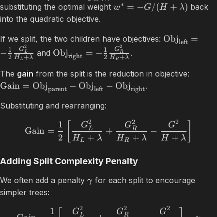
∗
=
−
/
(
+
)
substituting the optimal weight
back
w
G
H
λ
into the quadratic objective.
Obj
=
If we split, the two children have objectives:
left
2
2
G
G
1
1
−
Obj
=
−
and
.
L
R
right
2
+
2
+
H
λ
H
λ
L
R
The
gain
from the split is the reduction in objective:
Gain
=
Obj
−
Obj
−
Obj
.
parent
left
right
Substituting and rearranging:
2
2
2
1
[
]
G
G
G
L
R
Gain
=
+
−
2
+
+
+
H
λ
H
λ
H
λ
L
R
Adding Split Complexity Penalty
We often add a penalty
for each split to encourage
γ
simpler trees:
2
2
2
1
G
G
G
L
R