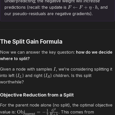
underpredicting; the negative weight will
increase
←
+
⋅
predictions (recall: the update is
, and
F
F
η
h
our pseudo-residuals are negative gradients).
The Split Gain Formula
Now we can answer the key question:
how do we decide
where to split?
Given a node with samples
, we’re considering splitting it
I
into left (
) and right (
) children. Is this split
I
I
L
R
worthwhile?
Objective Reduction from a Split
For the parent node alone (no split), the optimal objective
2
1
G
Obj
=
−
value is:
. This comes from
parent
2
+
H
λ