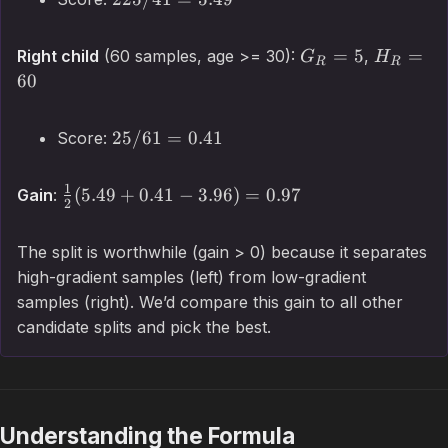
=
5
=
Right child
(60 samples, age >= 30):
,
G
H
R
R
60
25/61
=
0.41
Score:
1
(
5.49
+
0.41
−
3.96
)
=
0.97
Gain
:
2
The split is worthwhile (gain > 0) because it separates
high-gradient samples (left) from low-gradient
samples (right). We’d compare this gain to all other
candidate splits and pick the best.
Understanding the Formula