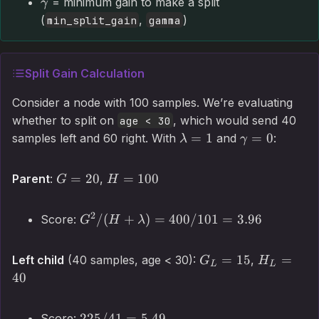
= minimum gain to make a split
γ
(
,
)
min_split_gain
gamma
Split Gain Calculation
Consider a node with 100 samples. We’re evaluating
whether to split on
, which would send 40
age < 30
=
1
=
0
samples left and 60 right. With
and
:
λ
γ
=
20
=
100
Parent
:
,
G
H
2
/
(
+
)
=
400/101
=
3.96
Score:
G
H
λ
=
15
=
Left child
(40 samples, age < 30):
,
G
H
L
L
40
225/41
=
5.49
Score: