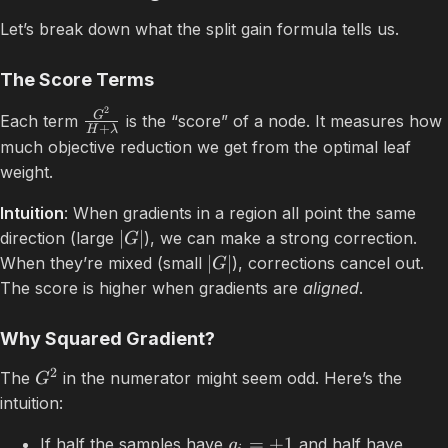
Let’s break down what the split gain formula tells us.
The Score Terms
2
G
Each term
is the “score” of a node. It measures how
+
H
λ
much objective reduction we get from the optimal leaf
weight.
Intuition
: When gradients in a region all point the same
∣
∣
direction (large
), we can make a strong correction.
G
∣
∣
When they’re mixed (small
), corrections cancel out.
G
The score is higher when gradients are
aligned
.
Why Squared Gradient?
2
The
in the numerator might seem odd. Here’s the
G
intuition:
=
+
1
If half the samples have
and half have
g