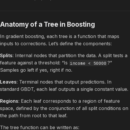
Anatomy of a Tree in Boosting
In gradient boosting, each tree is a function that maps
inputs to corrections. Let’s define the components:
Splits
: Internal nodes that partition the data. A split tests a
feature against a threshold: “Is
?”
income < 50000
Samples go left if yes, right if no.
Leaves
: Terminal nodes that output predictions. In
standard GBDT, each leaf outputs a single constant value.
Regions
: Each leaf corresponds to a region of feature
space, defined by the conjunction of all split conditions on
the path from root to that leaf.
The tree function can be written as: