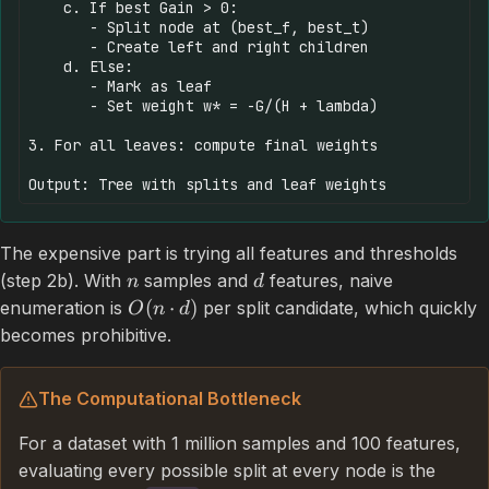
    c. If best Gain > 0:

       - Split node at (best_f, best_t)

       - Create left and right children

    d. Else:

       - Mark as leaf

       - Set weight w* = -G/(H + lambda)

3. For all leaves: compute final weights

The expensive part is trying all features and thresholds
(step 2b). With
samples and
features, naive
n
d
(
⋅
)
enumeration is
per split candidate, which quickly
O
n
d
becomes prohibitive.
The Computational Bottleneck
For a dataset with 1 million samples and 100 features,
evaluating every possible split at every node is the