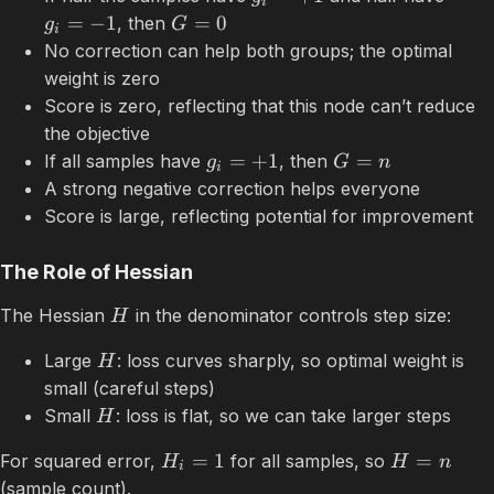
i
=
−
1
=
0
, then
g
G
i
No correction can help both groups; the optimal
weight is zero
Score is zero, reflecting that this node can’t reduce
the objective
=
+
1
=
If all samples have
, then
g
G
n
i
A strong negative correction helps everyone
Score is large, reflecting potential for improvement
The Role of Hessian
The Hessian
in the denominator controls step size:
H
Large
: loss curves sharply, so optimal weight is
H
small (careful steps)
Small
: loss is flat, so we can take larger steps
H
=
1
=
For squared error,
for all samples, so
H
H
n
i
(sample count).