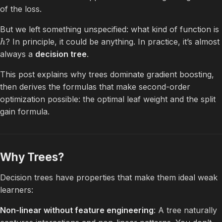
of the loss.
But we left something unspecified: what kind of function is
? In principle, it could be anything. In practice, it’s almost
h
always a
decision tree
.
This post explains why trees dominate gradient boosting,
then derives the formulas that make second-order
optimization possible: the optimal leaf weight and the split
gain formula.
Why Trees?
Decision trees have properties that make them ideal weak
learners:
Non-linear without feature engineering
: A tree naturally