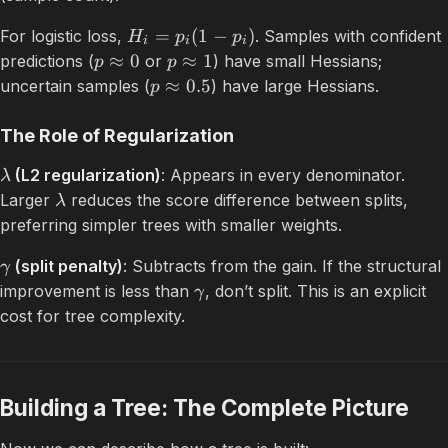
=
(
1
−
)
For logistic loss,
. Samples with confident
H
p
p
i
i
i
≈
0
≈
1
predictions (
or
) have small Hessians;
p
p
≈
0.5
uncertain samples (
) have large Hessians.
p
The Role of Regularization
(L2 regularization)
: Appears in every denominator.
λ
Larger
reduces the score difference between splits,
λ
preferring simpler trees with smaller weights.
(split penalty)
: Subtracts from the gain. If the structural
γ
improvement is less than
, don’t split. This is an explicit
γ
cost for tree complexity.
Building a Tree: The Complete Picture