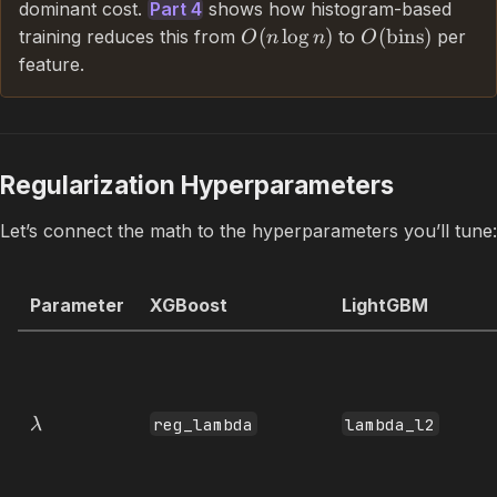
dominant cost.
Part 4
shows how histogram-based
(
lo
g
)
(
bins
)
training reduces this from
to
per
O
n
n
O
feature.
Regularization Hyperparameters
Let’s connect the math to the hyperparameters you’ll tune:
Parameter
XGBoost
LightGBM
reg_lambda
lambda_l2
λ