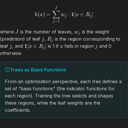
J
∑
1
(
)
=
⋅
[
∈
]
h
x
w
x
R
j
j
=
1
j
where
is the number of leaves,
is the weight
J
w
j
(prediction) of leaf
,
is the region corresponding to
j
R
j
1
[
∈
]
leaf
, and
is 1 if
falls in region
and 0
j
x
R
x
j
j
otherwise.
Trees as Basis Functions
From an optimization perspective, each tree defines a
set of “basis functions” (the indicator functions for
each region). Training the tree selects and shapes
these regions, while the leaf weights are the
coefficients.