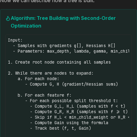
Now we can describe how a tree is built:
Algorithm: Tree Building with Second-Order
Optimization
Input: 

  - Samples with gradients g[], Hessians H[]

  - Parameters: max_depth, lambda, gamma, min_child_w
1. Create root node containing all samples

2. While there are nodes to expand:

    a. For each node:

       - Compute G, H (gradient/Hessian sums)

    b. For each feature f:

       - For each possible split threshold t:

         - Compute G_L, H_L (samples with f < t)

         - Compute G_R, H_R (samples with f >= t)

         - Skip if H_L < min_child_weight or H_R < mi
         - Compute Gain using the formula

         - Track best (f, t, Gain)
