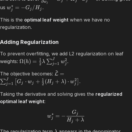
j
j
j
∂
w
j
∗
=
−
/
us
.
w
G
H
j
j
j
This is the
optimal leaf weight
when we have no
regularization.
Adding Regularization
To prevent overfitting, we add L2 regularization on leaf
J
1
2
Ω
(
)
=
weights:
∑
.
h
λ
w
=
1
2
j
j
~
=
The objective becomes:
L
J
1
2
⋅
+
(
+
)
⋅
∑
[
]
.
G
w
H
λ
w
j
j
j
=
1
2
j
j
Taking the derivative and solving gives the
regularized
optimal leaf weight
:
G
j
∗
=
−
w
j
+
H
λ
j
The regularization term
appears in the denominator.
λ