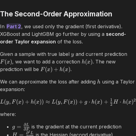
The Second-Order Approximation
In
Part 2
, we used only the gradient (first derivative).
XGBoost and LightGBM go further by using a
second-
order Taylor expansion
of the loss.
Given a sample with true label
and current prediction
y
(
)
(
)
, we want to add a correction
. The new
F
x
h
x
(
)
+
(
)
prediction will be
.
F
x
h
x
We can approximate the loss after adding
using a Taylor
h
expansion:
1
2
(
,
(
)
+
(
))
≈
(
,
(
))
+
⋅
(
)
+
⋅
(
)
L
y
F
x
h
x
L
y
F
x
g
h
x
H
h
x
2
where:
∂
L
=
is the gradient at the current prediction
g
∂
F
2
∂
L
=
is the Hessian (second derivative)
H