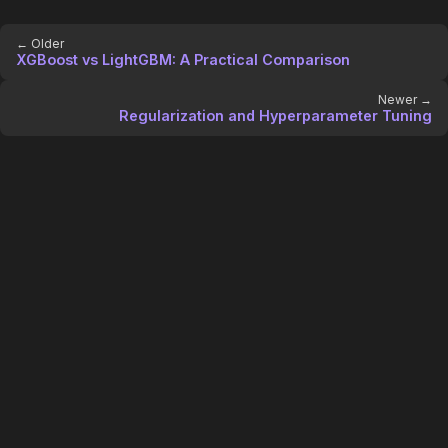
← Older
XGBoost vs LightGBM: A Practical Comparison
Newer →
Regularization and Hyperparameter Tuning