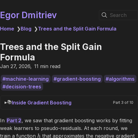
Egor Dmitriev
Search
Home
❯
Blog
❯
Trees and the Split Gain Formula
Trees and the Split Gain
Formula
Jan 27, 2026
11 min read
machine-learning
gradient-boosting
algorithms
decision-trees
📚
Inside Gradient Boosting
Part 3 of 10
In
Part 2
, we saw that gradient boosting works by fitting
weak learners to pseudo-residuals. At each round, we
train a function
that approximates the negative gradient
h