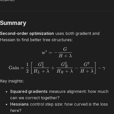
Summary
Second-order optimization
uses both gradient and
Hessian to find better tree structures:
G
∗
=
−
w
+
H
λ
2
2
2
1
[
]
G
G
G
L
R
Gain
=
+
−
−
γ
2
+
+
+
H
λ
H
λ
H
λ
L
R
Key insights:
Squared gradients
measure alignment: how much
can we correct together?
Hessians
control step size: how curved is the loss
here?