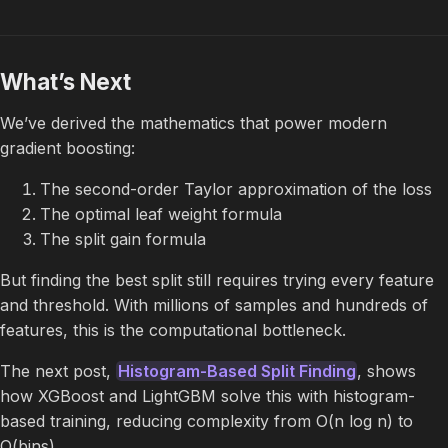
What’s Next
We’ve derived the mathematics that power modern
gradient boosting:
The second-order Taylor approximation of the loss
The optimal leaf weight formula
The split gain formula
But finding the best split still requires trying every feature
and threshold. With millions of samples and hundreds of
features, this is the computational bottleneck.
The next post,
Histogram-Based Split Finding
, shows
how XGBoost and LightGBM solve this with histogram-
based training, reducing complexity from O(n log n) to
O(bins).