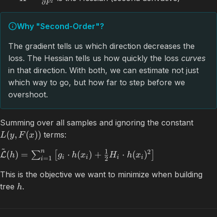
2
∂
F
Why "Second-Order"?
The gradient tells us which direction decreases the
loss. The Hessian tells us how quickly the loss
curves
in that direction. With both, we can estimate not just
which way to go, but how far to step before we
overshoot.
Summing over all samples and ignoring the constant
(
,
(
))
terms:
L
y
F
x
~
n
1
2
(
)
=
⋅
(
)
+
⋅
(
)
∑
[
]
L
h
g
h
x
H
h
x
i
i
i
i
=
1
2
i
This is the objective we want to minimize when building
tree
.
h