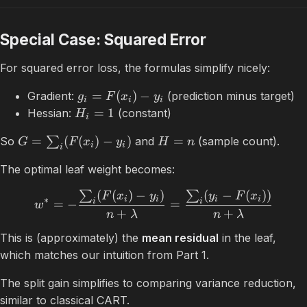
Special Case: Squared Error
For squared error loss, the formulas simplify nicely:
=
(
)
−
Gradient:
(prediction minus target)
g
F
x
y
i
i
i
=
1
Hessian:
(constant)
H
i
=
(
(
)
−
)
=
So
∑
and
(sample count).
G
F
x
y
H
n
i
i
i
The optimal leaf weight becomes:
(
(
)
−
)
(
−
(
))
∑
∑
F
x
y
y
F
x
i
i
i
i
∗
i
i
=
−
=
w
+
+
n
λ
n
λ
This is (approximately) the
mean residual
in the leaf,
which matches our intuition from Part 1.
The split gain simplifies to comparing variance reduction,
similar to classical CART.