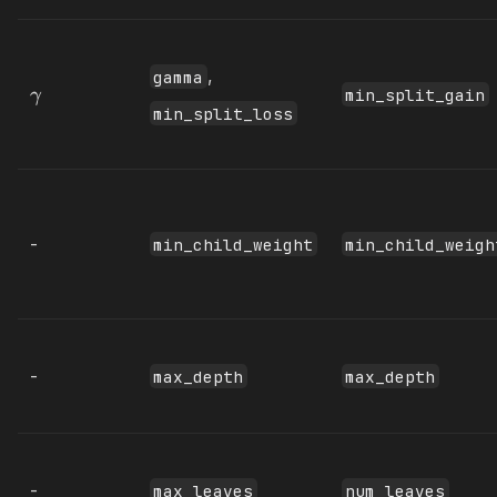
,
gamma
min_split_gain
γ
min_split_loss
-
min_child_weight
min_child_weigh
-
max_depth
max_depth
-
max_leaves
num_leaves