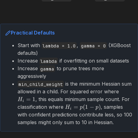
Practical Defaults
Start with
,
(XGBoost
lambda = 1.0
gamma = 0
defaults)
Increase
if overfitting on small datasets
lambda
Increase
to prune trees more
gamma
aggressively
is the minimum Hessian sum
min_child_weight
allowed in a child. For squared error where
=
1
, this equals minimum sample count. For
H
i
=
(
1
−
)
classification where
, samples
H
p
p
i
with confident predictions contribute less, so 100
samples might only sum to 10 in Hessian.