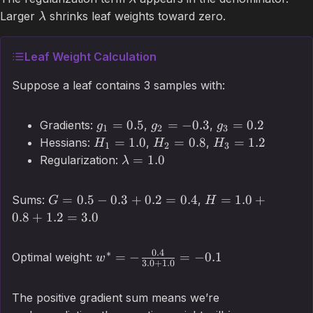
Larger
shrinks leaf weights toward zero.
λ
Leaf Weight Calculation
Suppose a leaf contains 3 samples with:
=
0.5
=
−
0.3
=
0.2
Gradients:
,
,
g
g
g
1
2
3
=
1.0
=
0.8
=
1.2
Hessians:
,
,
H
H
H
1
2
3
=
1.0
Regularization:
λ
=
0.5
−
0.3
+
0.2
=
0.4
=
1.0
+
Sums:
,
G
H
0.8
+
1.2
=
3.0
0.4
∗
=
−
=
−
0.1
Optimal weight:
w
3.0
+
1.0
The positive gradient sum means we’re