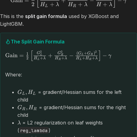
[
]
Gain
=
+
−
−
γ
2
+
+
+
H
λ
H
λ
H
λ
L
R
This is the
split gain formula
used by XGBoost and
LightGBM.
The Split Gain Formula
[
]
2
2
2
(
+
)
G
G
1
G
G
Gain
=
+
−
−
L
R
γ
L
R
2
+
+
+
+
H
λ
H
λ
H
H
λ
L
R
L
R
Where:
,
= gradient/Hessian sums for the left
G
H
L
L
child
,
= gradient/Hessian sums for the right
G
H
R
R
child
= L2 regularization on leaf weights
λ
(
)
reg_lambda