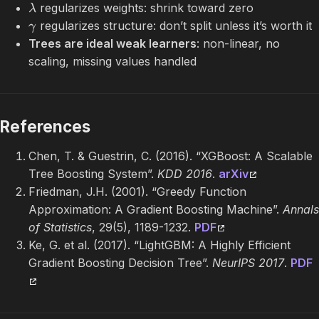
regularizes weights: shrink toward zero
λ
regularizes structure: don’t split unless it’s worth it
γ
Trees are ideal weak learners
: non-linear, no
scaling, missing values handled
References
Chen, T. & Guestrin, C. (2016). “XGBoost: A Scalable
Tree Boosting System”.
KDD 2016
.
arXiv
Friedman, J.H. (2001). “Greedy Function
Approximation: A Gradient Boosting Machine”.
Annals
of Statistics
, 29(5), 1189-1232.
PDF
Ke, G. et al. (2017). “LightGBM: A Highly Efficient
Gradient Boosting Decision Tree”.
NeurIPS 2017
.
PDF