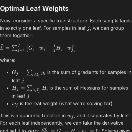
Optimal Leaf Weights
Now, consider a specific tree structure. Each sample lands
in exactly one leaf. For samples in leaf
, we can group
j
them together:
~
J
1
2
=
⋅
+
⋅
∑
[
]
L
G
w
H
w
j
j
j
=
1
2
j
j
where:
=
∑
is the sum of gradients for samples in
G
g
j
i
∈
i
I
j
leaf
j
=
∑
is the sum of Hessians for samples
H
H
j
i
∈
i
I
j
in leaf
j
is the leaf weight (what we’re solving for)
w
j
This is a quadratic function in
, and it separates by leaf.
w
j
For each leaf independently, we can take the derivative
~
∂
L
=
+
⋅
=
0
and set it to zero:
. Solving gives
G
H
w