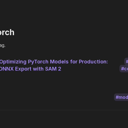
orch
ag.
Optimizing PyTorch Models for Production:
ONNX Export with SAM 2
c
mod