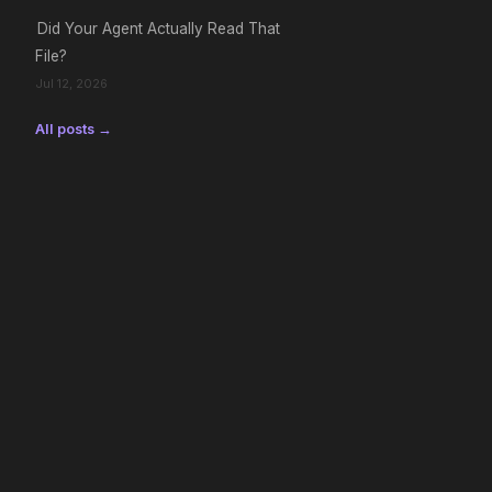
Did Your Agent Actually Read That
File?
Jul 12, 2026
All posts →