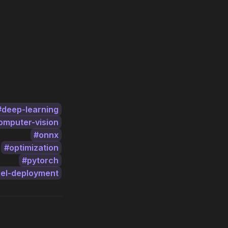
deep-learning
omputer-vision
onnx
optimization
pytorch
el-deployment