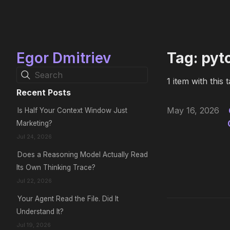
Egor Dmitriev
Tag: pyt
Search
1 item with this t
Recent Posts
May 16, 2026
Is Half Your Context Window Just
Marketing?
Jul 24, 2026
Does a Reasoning Model Actually Read
Its Own Thinking Trace?
Jul 22, 2026
Your Agent Read the File. Did It
Understand It?
Jul 19, 2026