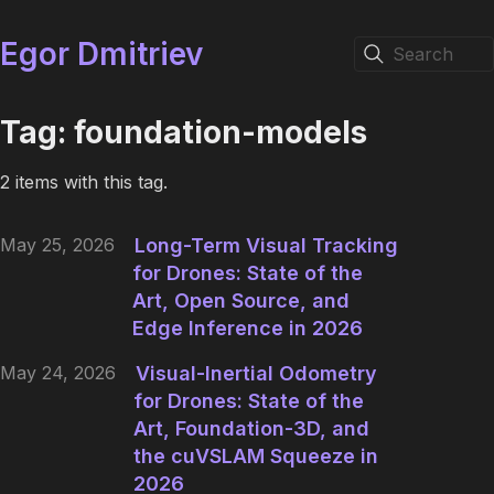
Egor Dmitriev
Search
Tag: foundation-models
2 items with this tag.
May 25, 2026
Long-Term Visual Tracking
for Drones: State of the
Art, Open Source, and
Edge Inference in 2026
May 24, 2026
Visual-Inertial Odometry
for Drones: State of the
Art, Foundation-3D, and
the cuVSLAM Squeeze in
2026