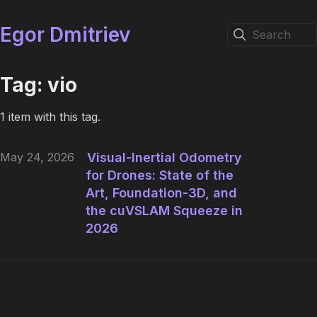
Egor Dmitriev
Search
Tag: vio
1 item with this tag.
May 24, 2026
Visual-Inertial Odometry
for Drones: State of the
Art, Foundation-3D, and
the cuVSLAM Squeeze in
2026